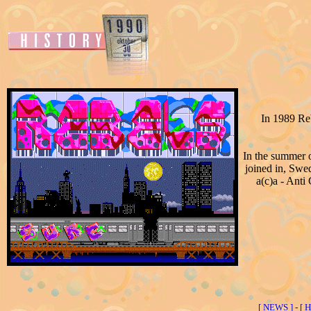
In 1989 Re
In the summer o
joined in, Sw
a(c)a - Anti
[ NEWS ]
-
[ 