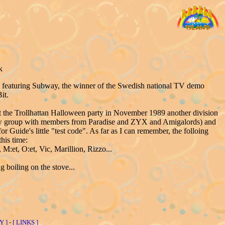
k
1 featuring Subway, the winner of the Swedish national TV demo
it.
t the Trollhattan Halloween party in November 1989 another division
ew group with members from Paradise and ZYX and Amigalords) and
Guide's little "test code". As far as I can remember, the folloing
his time:
M:et, O:et, Vic, Marillion, Rizzo...
boiling on the stove...
Y ]
-
[ LINKS ]