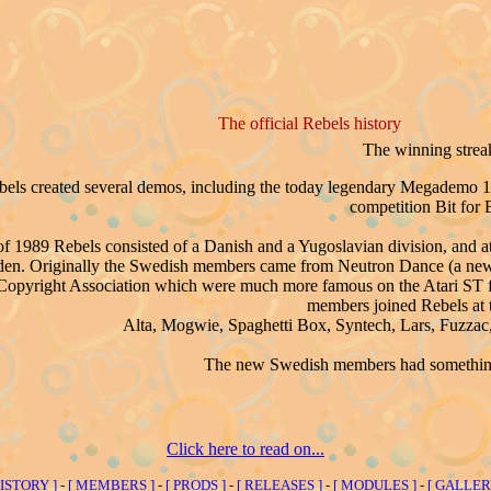
The official Rebels history
The winning strea
bels created several demos, including the today legendary Megademo 
competition Bit for B
f 1989 Rebels consisted of a Danish and a Yugoslavian division, and a
eden. Originally the Swedish members came from Neutron Dance (a n
 Copyright Association which were much more famous on the Atari ST for 
members joined Rebels at t
Alta, Mogwie, Spaghetti Box, Syntech, Lars, Fuzzac, 
The new Swedish members had something 
Click here to read on...
HISTORY ]
-
[ MEMBERS ]
-
[ PRODS ]
-
[ RELEASES ]
-
[ MODULES ]
-
[ GALLER