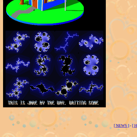
[ NEWS ]
-
[ 