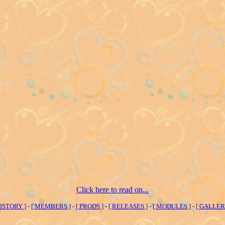
Click here to read on...
HISTORY ]
-
[ MEMBERS ]
-
[ PRODS ]
-
[ RELEASES ]
-
[ MODULES ]
-
[ GALLER