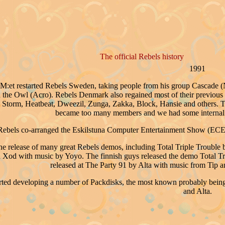
The official Rebels history
1991
:et restarted Rebels Sweden, taking people from his group Cascade (Ni
d the Owl (Acro). Rebels Denmark also regained most of their previous
 Storm, Heatbeat, Dweezil, Zunga, Zakka, Block, Hansie and others. Th
became too many members and we had some internal 
ebels co-arranged the Eskilstuna Computer Entertainment Show (ECE
he release of many great Rebels demos, including Total Triple Troubl
Xod with music by Yoyo. The finnish guys released the demo Total Tri
released at The Party 91 by Alta with music from Tip
arted developing a number of Packdisks, the most known probably being 
and Alta.