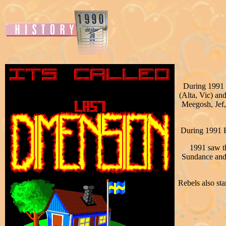
During 1991 M
(Alta, Vic) an
Meegosh, Jef,
During 1991 R
1991 saw t
Sundance and 
Rebels also st