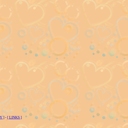
Y ]
-
[ LINKS ]