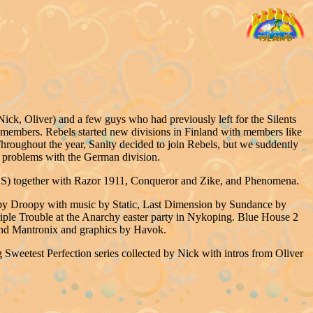
ck, Oliver) and a few guys who had previously left for the Silents
 members. Rebels started new divisions in Finland with members like
roughout the year, Sanity decided to join Rebels, but we suddently
problems with the German division.
S) together with Razor 1911, Conqueror and Zike, and Phenomena.
e by Droopy with music by Static, Last Dimension by Sundance by
ple Trouble at the Anarchy easter party in Nykoping. Blue House 2
 and Mantronix and graphics by Havok.
Sweetest Perfection series collected by Nick with intros from Oliver