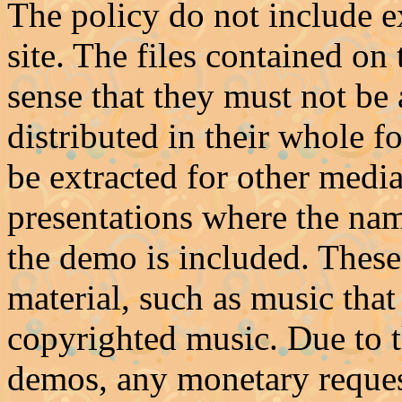
The policy do not include ex
site. The files contained on
sense that they must not be 
distributed in their whole 
be extracted for other media
presentations where the na
the demo is included. These
material, such as music that 
copyrighted music. Due to t
demos, any monetary requests