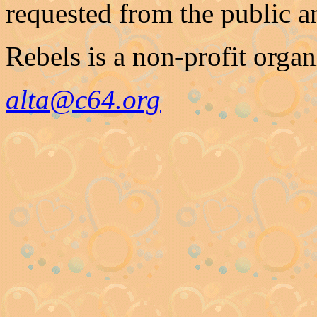
requested from the public a
Rebels is a non-profit organ
alta@c64.org