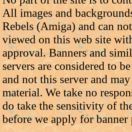
All images and backgrounds 
Rebels (Amiga) and can not
viewed on this web site with
approval. Banners and simil
servers are considered to be
and not this server and may
material. We take no respons
do take the sensitivity of t
before we apply for banner