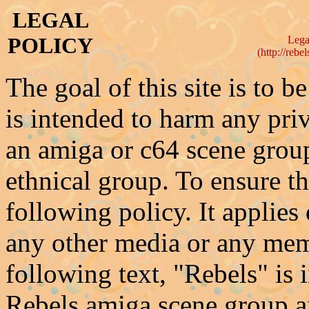
LEGAL
POLICY
Legal
(http://rebe
The goal of this site is to be
is intended to harm any priv
an amiga or c64 scene group
ethnical group. To ensure t
following policy. It applies 
any other media or any mem
following text, "Rebels" is 
Rebels amiga scene group an