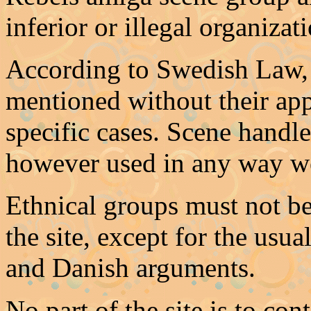
inferior or illegal organiza
According to Swedish Law, 
mentioned without their app
specific cases. Scene handl
however used in any way w
Ethnical groups must not be
the site, except for the us
and Danish arguments.
No part of the site is to con