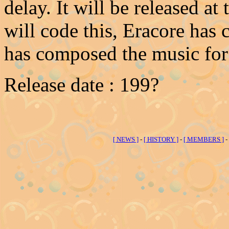
delay. It will be released at
will code this, Eracore has
has composed the music for 
Release date : 199?
[ NEWS ]
-
[ HISTORY ]
-
[ MEMBERS ]
-