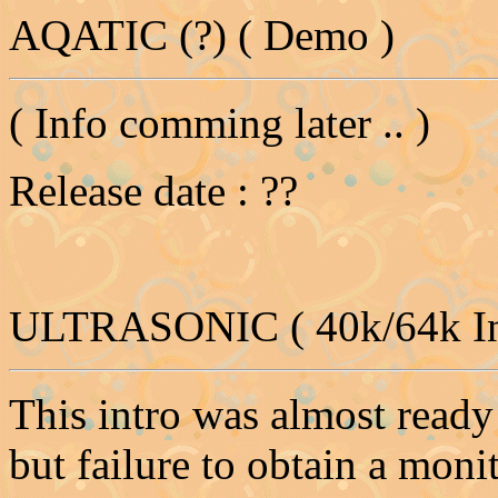
AQATIC (?) ( Demo )
( Info comming later .. )
Release date : ??
ULTRASONIC ( 40k/64k In
This intro was almost ready
but failure to obtain a moni