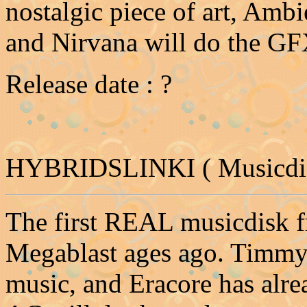
nostalgic piece of art, Ambi
and Nirvana will do the GFX
Release date : ?
HYBRIDSLINKI ( Musicdis
The first REAL musicdisk fr
Megablast ages ago. Timmy
music, and Eracore has alr