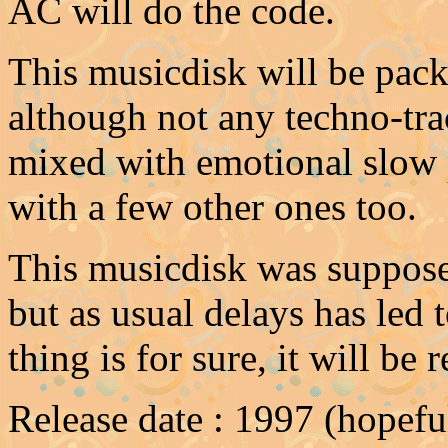
AC will do the code.
This musicdisk will be pack
although not any techno-tra
mixed with emotional slow p
with a few other ones too.
This musicdisk was suppose
but as usual delays has led 
thing is for sure, it will be 
Release date : 1997 (hopeful