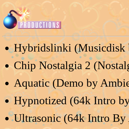
Hybridslinki (Musicdisk
Chip Nostalgia 2 (Nostal
Aquatic (Demo by Ambie
Hypnotized (64k Intro by
Ultrasonic (64k Intro By