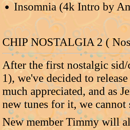
Insomnia (4k Intro by A
CHIP NOSTALGIA 2 ( Nost
After the first nostalgic si
1), we've decided to release
much appreciated, and as Je
new tunes for it, we cannot 
New member Timmy will also