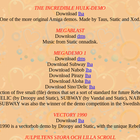
THE INCREDIBLE HULK-DEMO
Download
lha
One of the more original Amiga demos. Made by Taus, Static and Xod
MEGABLAST
Download
dms
Music from Static onnadisk.
MEGADEMO 1
Download
dms
Download Subway
lha
Download Nabob
lha
Download Pirazy
lha
Download Aloha
lha
Download Sino'Delic
lha
 of five small (file) demos that set a sort of standard for future Rebel
O'DELIC (by Droopy and Static), SUBWAY (by Vandal and Static), NABO
UBWAY was also the winner of the demo competition in the Swedish n
VECTORY 1990
Download
lha
1990 is a vectorbob demo by Droopy and Static, with the unique Rebel
JULPILTENS STORA OCH LILLA SCROLL