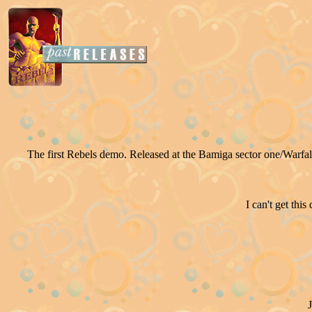
The first Rebels demo. Released at the Bamiga sector one/Warfalc
I can't get thi