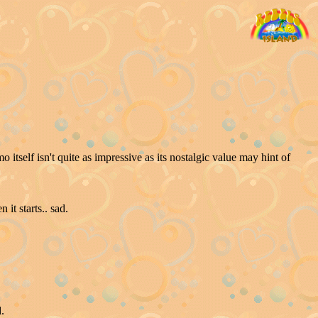
self isn't quite as impressive as its nostalgic value may hint of
it starts.. sad.
.