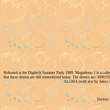
Released at the Digitech Summer Party 1989, Megademo 1 is a collection
that these demos are still remembered today. The demos are: SIN
ALOHA (with text by Jake). S
Vectory 