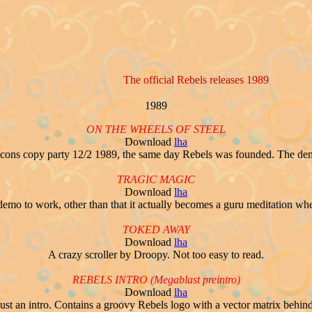
The official Rebels releases 1989
1989
ON THE WHEELS OF STEEL
Download
lha
ons copy party 12/2 1989, the same day Rebels was founded. The demo it
TRAGIC MAGIC
Download
lha
s demo to work, other than that it actually becomes a guru meditation when 
TOKED AWAY
Download
lha
A crazy scroller by Droopy. Not too easy to read.
REBELS INTRO (Megablast preintro)
Download
lha
Just an intro. Contains a groovy Rebels logo with a vector matrix behind