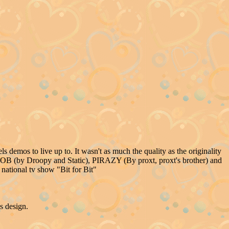
.
s demos to live up to. It wasn't as much the quality as the originality
B (by Droopy and Static), PIRAZY (By proxt, proxt's brother) and
ational tv show "Bit for Bit"
s design.