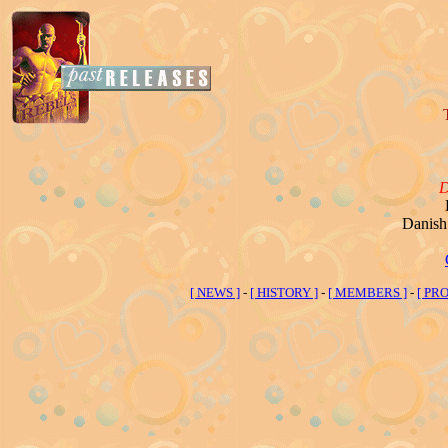
Danish 
[ NEWS ]
-
[ HISTORY ]
-
[ MEMBERS ]
-
[ PRO